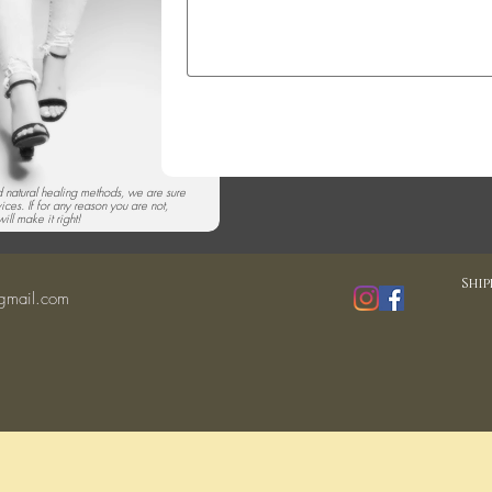
nd natural healing methods, we are sure
vices. If for any reason you are not,
ill make it right!
Ship
gmail.com