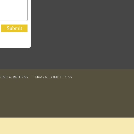
Submit
ping & Returns
Terms & Conditions