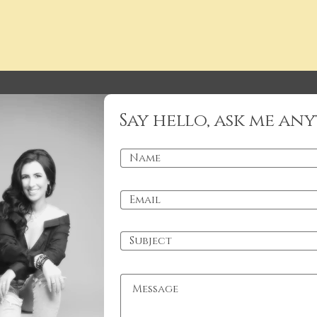
Say hello, ask me any