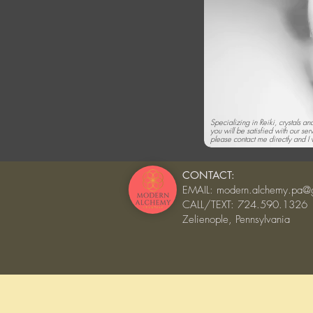
Specializing in Reiki, crystals a
you will be satisfied with our ser
please contact me directly and I w
CONTACT:
EMAIL:
modern.alchemy.pa@
CALL/TEXT: 724.590.1326
Zelienople, Pennsylvania