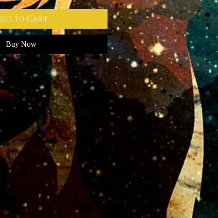
dd to Cart
Buy Now