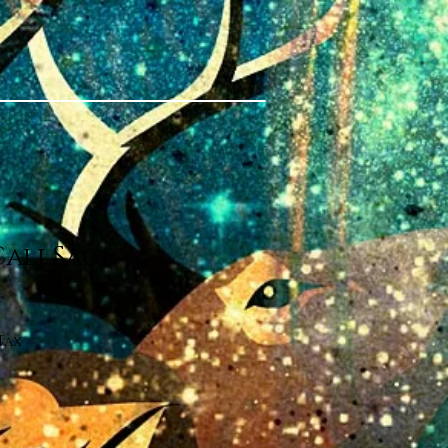
Cali Sage
Tax