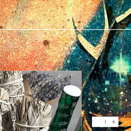
9” White 
Price
$22.00
Excluding Sales 
Quantity
*