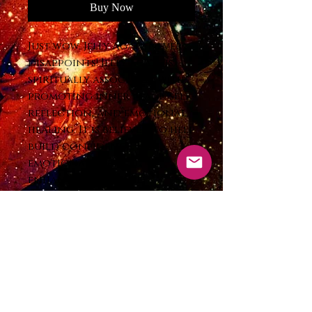
Buy Now
Just wow. Jelly Agate never
disappoints! Jelly agate is
spiritually associated with
promoting inner peace, self-
reflection, and emotional
healing. It is believed to help
build confidence, ease
emotional turmoil,
enhance focus, and
strengthen emotional
stamina. Many cultures have
long used agate for
protection against natural
disasters, storms, and for
enhancing creativity and
positive thinking.