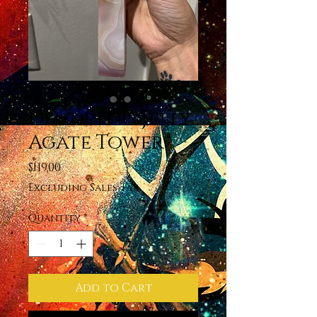
Dendritic Jelly
Agate Tower
Price
$119.00
Excluding Sales Tax
Quantity
*
Add to Cart