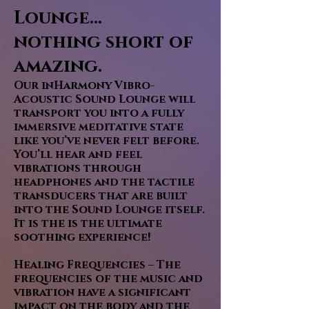
Lounge...
nothing short of
amazing.
Our inHarmony Vibro-
Acoustic Sound Lounge will
transport you into a fully
immersive meditative state
like you’ve never felt before.
You’ll hear and feel
vibrations through
headphones and the tactile
transducers that are built
into the Sound Lounge itself.
It is the is the ultimate
soothing experience!
Healing Frequencies – The
frequencies of the music and
vibration have a significant
impact on the body and the