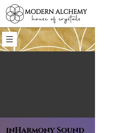
inHarmony Sound