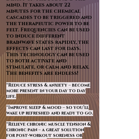
mind. It takes about 22
minutes for the chemical
cascades to be triggered and
the therapeutic power to be
felt. Frequencies can be used
to induce different
brainwave states rapidly, the
effects can last for days.
This technology can be used
to both activate and
stimulate, or calm and relax.
The benefits are endless!
*Reduce stress & anxiety – become
more present in your day to day
life.
*Improve sleep & mood – so you’ll
wake up refreshed and ready to go.
*Relieve chronic muscle tension &
chronic pain – a great solution
for post-workout soreness or