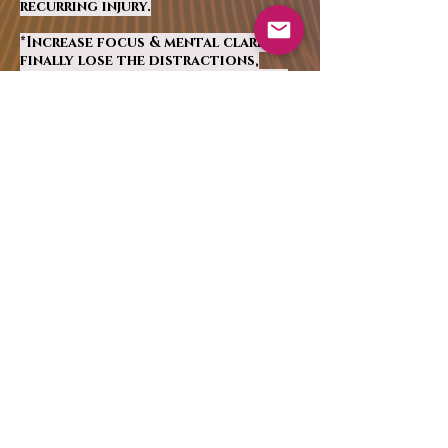
recurring injury.
*Increase focus & mental clarity –
finally lose the distractions,
clear your mind and become
more
aligned with your true self.
Every cell in your
body will tingle with
the magic of this
technology. Perfect
for all ages and
walks of life!
Reserve my session!
CONTACT: