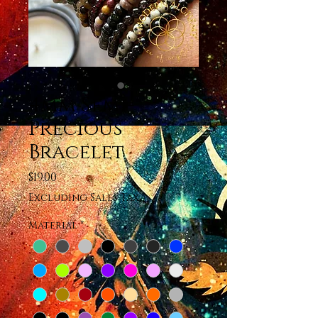
4mm Semi-
Precious
Bracelet
Price
$19.00
Excluding Sales Tax
Material
*