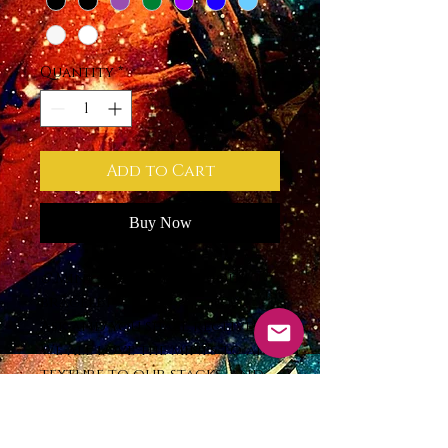
Quantity
*
Add to Cart
Buy Now
📿Mini 4mm Semi-Precious
bracelet
Ask and you shall receive!
We all love the mini’s to add
texture to our stacks, and
because well, they are just
precious! Now restocked
with an extended