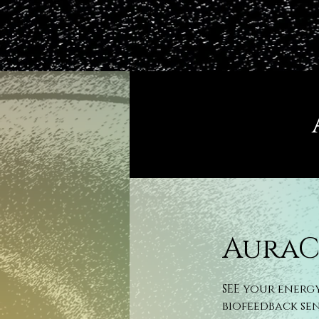
AuraC
SEE your energ
biofeedback se