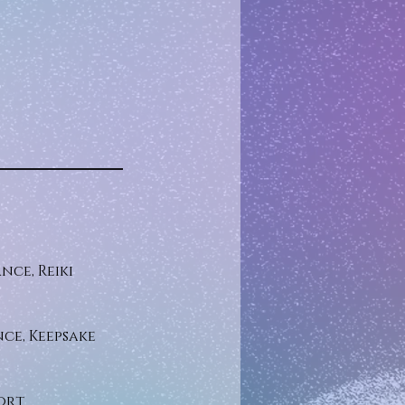
nce, Reiki
ce, Keepsake
ort