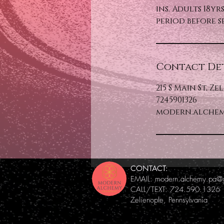
ins. Adults 18y
period before s
Contact Det
215 S Main St, Ze
7245901326
modern.alchem
CONTACT:
EMAIL:
modern.alchemy.pa@
CALL/TEXT: 724.590.1326
Zelienople, Pennsylvania