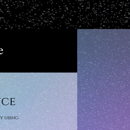
e
nce
gy using