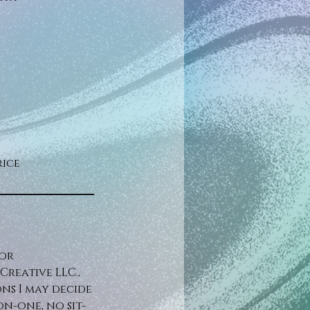
rice
for
reative LLC.,
ons I may decide
n-one, no sit-