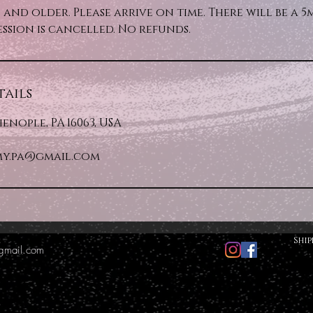
rs and older. Please arrive on time. There will be a 
ession is cancelled. No refunds.
ails
lienople, PA 16063, USA
y.pa@gmail.com
Ship
gmail.com