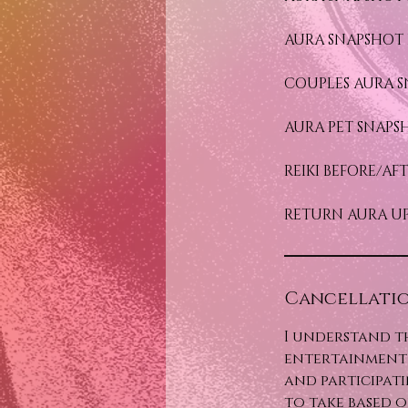
AURA SNAPSHOT 
COUPLES AURA S
AURA PET SNAPS
REIKI BEFORE/A
RETURN AURA UP
Cancellatio
I understand t
entertainment 
and participati
to take based o