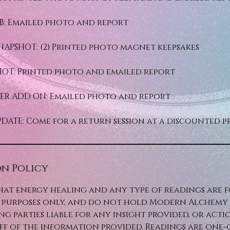
B: Emailed photo and report
NAPSHOT: (2) Printed photo magnet keepsakes
HOT: Printed photo and emailed report
FTER ADD ON: Emailed photo and report
DATE: Come for a return session at a discounted p
n Policy
hat energy healing and any type of readings are 
purposes only, and do not hold Modern Alchemy C
ng parties liable for any insight provided, or acti
ff of the information provided. Readings are one-o