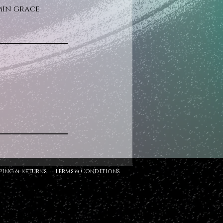
5min grace
ping & Returns
Terms & Conditions