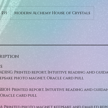
 $55
Modern Alchemy House of Crystals
ription
S:
DING: Printed report, Intuitive reading and guida
eepsake photo magnet, Oracle card pull
SSION: Printed report, Intuitive reading and guidan
Oracle card pull
A: Printed photo magnet keepsake and emailed rep