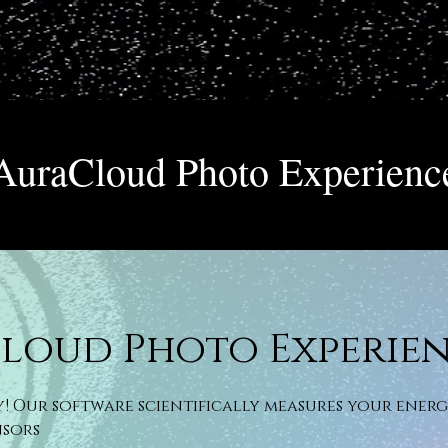
AuraCloud Photo Experienc
loud Photo Experie
y! Our software scientifically measures your ener
nsors